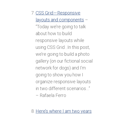
CSS Grid — Responsive
layouts and components
–
“Today we’re going to talk
about how to build
responsive layouts while
using CSS Grid…In this post,
we’re going to build a photo
gallery (on our fictional social
network for dogs) and I’m
going to show you how I
organize responsive layouts
in two different scenarios…”
– Rafaela Ferro
Here’s where I am two years