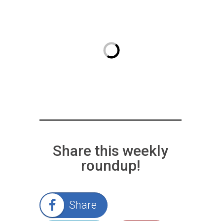
Share this weekly
roundup!
Share