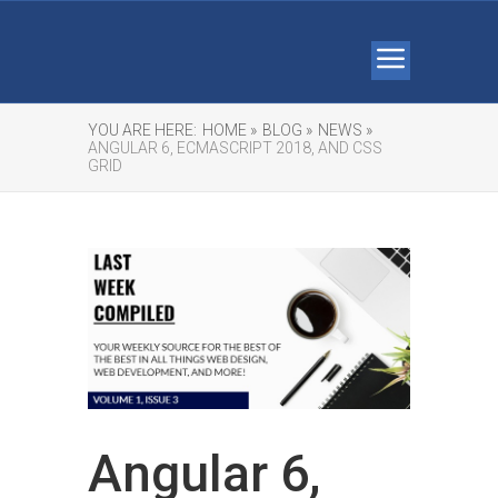
YOU ARE HERE:
HOME »
BLOG »
NEWS »
ANGULAR 6, ECMASCRIPT 2018, AND CSS
GRID
Angular 6,