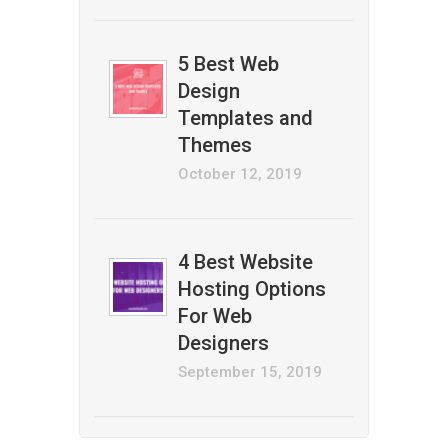
5 Best Web
Design
Templates and
Themes
October 12, 2019
4 Best Website
Hosting Options
For Web
Designers
September 15, 2019