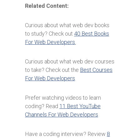
Related Content:
Curious about what web dev books
to study? Check out
40 Best Books
For Web Developers
.
Curious about what web dev courses
to take? Check out the
Best Courses
For Web Developers
.
Prefer watching videos to learn
coding? Read
11 Best YouTube
Channels For Web Developers
Have a coding interview? Review
8