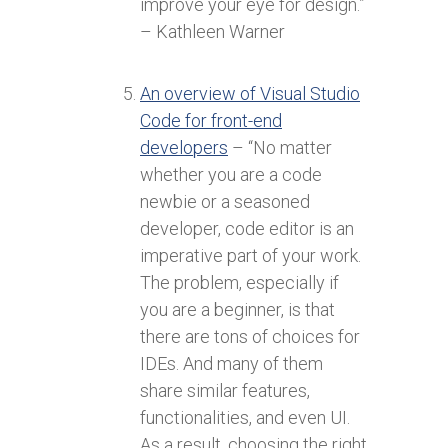
improve your eye for design.”
– Kathleen Warner
An overview of Visual Studio
Code for front-end
developers
– “No matter
whether you are a code
newbie or a seasoned
developer, code editor is an
imperative part of your work.
The problem, especially if
you are a beginner, is that
there are tons of choices for
IDEs. And many of them
share similar features,
functionalities, and even UI.
As a result, choosing the right