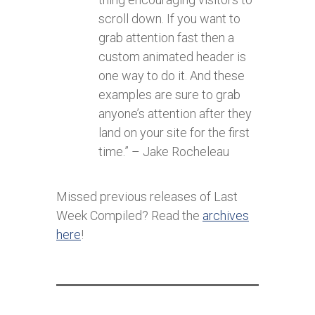
scroll down. If you want to
grab attention fast then a
custom animated header is
one way to do it. And these
examples are sure to grab
anyone’s attention after they
land on your site for the first
time.” – Jake Rocheleau
Missed previous releases of Last
Week Compiled? Read the
archives
here
!