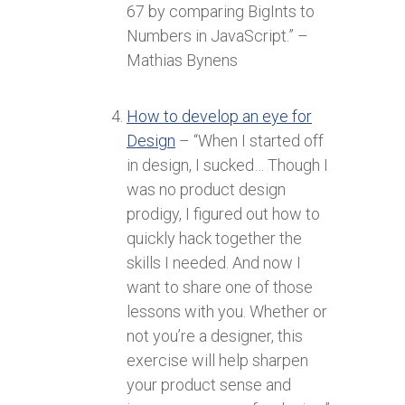
67 by comparing BigInts to
Numbers in JavaScript.” –
Mathias Bynens
How to develop an eye for
Design
– “When I started off
in design, I sucked… Though I
was no product design
prodigy, I figured out how to
quickly hack together the
skills I needed. And now I
want to share one of those
lessons with you. Whether or
not you’re a designer, this
exercise will help sharpen
your product sense and