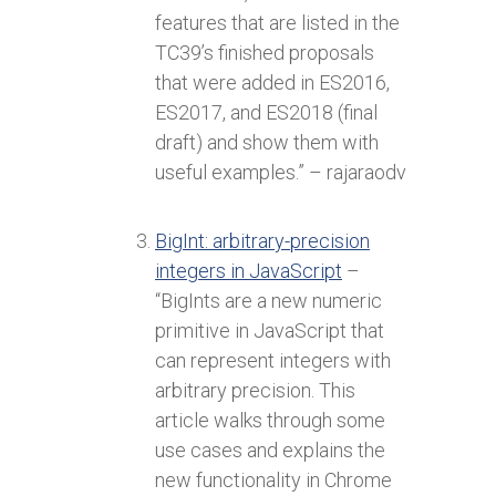
features that are listed in the
TC39’s finished proposals
that were added in ES2016,
ES2017, and ES2018 (final
draft) and show them with
useful examples.” – rajaraodv
BigInt: arbitrary-precision
integers in JavaScript
–
“BigInts are a new numeric
primitive in JavaScript that
can represent integers with
arbitrary precision. This
article walks through some
use cases and explains the
new functionality in Chrome