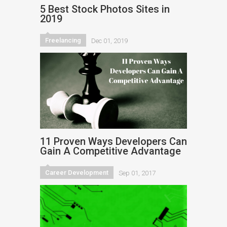
5 Best Stock Photos Sites in
2019
Freelancing
Dec 01, 2019
11 Proven Ways Developers Can
Gain A Competitive Advantage
Career Development
Sep 01, 2017