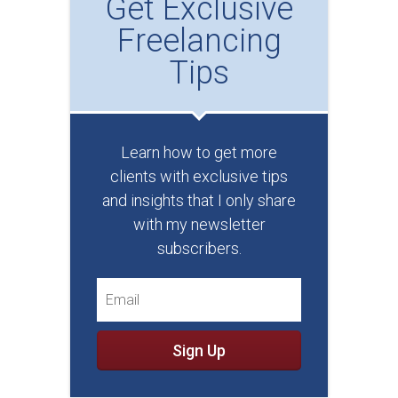
Get Exclusive
Freelancing
Tips
Learn how to get more
clients with exclusive tips
and insights that I only share
with my newsletter
subscribers.
Sign Up