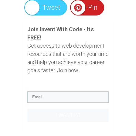
Tweet
Pin
Join Invent With Code - It's
FREE!
Get access to web development
resources that are worth your time
and help you achieve your career
goals faster. Join now!
I WANT IN!