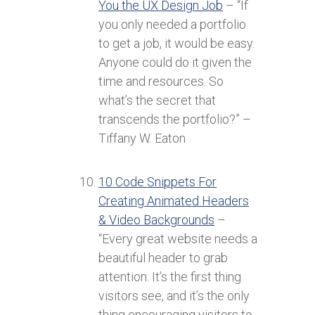
You the UX Design Job
– “If
you only needed a portfolio
to get a job, it would be easy.
Anyone could do it given the
time and resources. So
what’s the secret that
transcends the portfolio?” –
Tiffany W. Eaton
10 Code Snippets For
Creating Animated Headers
& Video Backgrounds
–
“Every great website needs a
beautiful header to grab
attention. It’s the first thing
visitors see, and it’s the only
thing encouraging visitors to