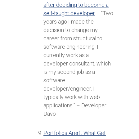
after deciding to become a
self-taught developer
– “Two
years ago I made the
decision to change my
career from structural to
software engineering. I
currently work as a
developer consultant, which
is my second job as a
software
developer/engineer. I
typically work with web
applications.” – Developer
Davo
Portfolios Aren’t What Get