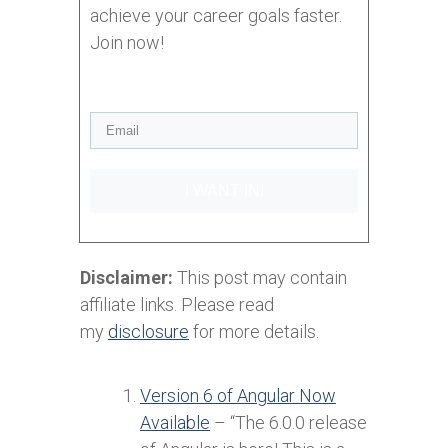
achieve your career goals faster.
Join now!
I WANT IN!
Disclaimer:
This post may contain
affiliate links. Please read
my
disclosure
for more details.
Version 6 of Angular Now
Available
– “The 6.0.0 release