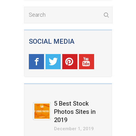
SOCIAL MEDIA
5 Best Stock
Photos Sites in
2019
December 1, 2019