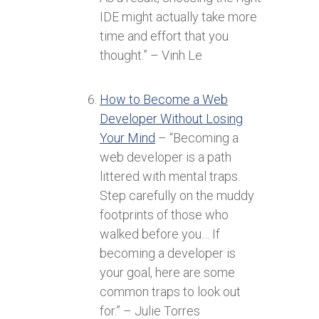
IDE might actually take more
time and effort that you
thought.” – Vinh Le
How to Become a Web
Developer Without Losing
Your Mind
– “Becoming a
web developer is a path
littered with mental traps.
Step carefully on the muddy
footprints of those who
walked before you… If
becoming a developer is
your goal, here are some
common traps to look out
for.” – Julie Torres