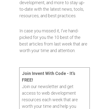
development, and more to stay up-
to-date with the latest news, tools,
resources, and best practices.
In case you missed it, I've hand-
picked for you the 10 best of the
best articles from last week that are
worth your time and attention.
Join Invent With Code - It's
FREE!
Join our newsletter and get
access to web development
resources each week that are
worth your time and help you