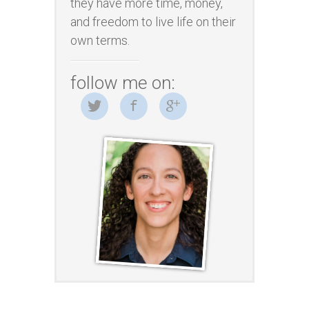
they have more time, money,
and freedom to live life on their
own terms.
follow me on: