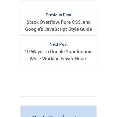
Previous Post
Stack Overflow, Pure CSS, and
Google’s JavaScript Style Guide
Next Post
10 Ways To Double Your Income
While Working Fewer Hours