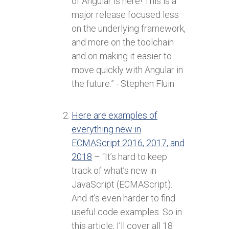
of Angular is here! This is a
major release focused less
on the underlying framework,
and more on the toolchain
and on making it easier to
move quickly with Angular in
the future.” - Stephen Fluin
Here are examples of
everything new in
ECMAScript 2016, 2017, and
2018
– “It’s hard to keep
track of what’s new in
JavaScript (ECMAScript).
And it’s even harder to find
useful code examples. So in
this article, I’ll cover all 18