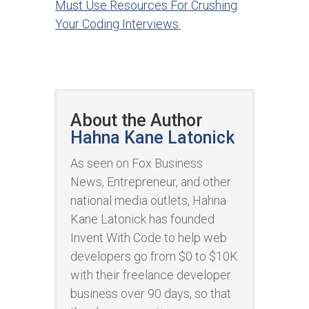
Must Use Resources For Crushing
Your Coding Interviews
.
About the Author
Hahna Kane Latonick
As seen on Fox Business
News, Entrepreneur, and other
national media outlets, Hahna
Kane Latonick has founded
Invent With Code to help web
developers go from $0 to $10K
with their freelance developer
business over 90 days, so that