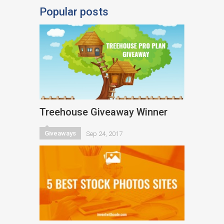
Popular posts
Treehouse Giveaway Winner
Giveaways
Sep 24, 2017