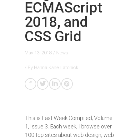
ECMAScript
2018, and
CSS Grid
May 13, 2018
/
News
/ By
Hahna Kane Latonick
This is Last Week Compiled, Volume
1, Issue 3. Each week, I browse over
100 top sites about web design, web