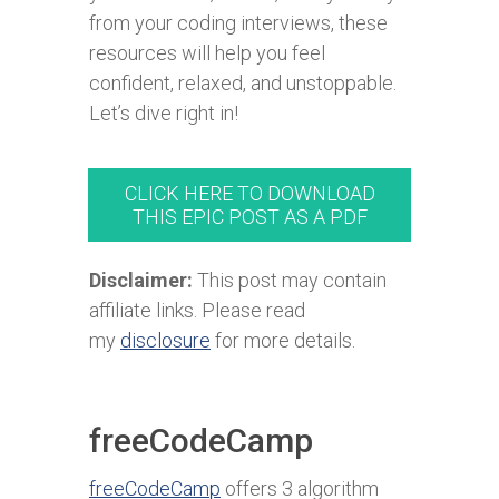
from your coding interviews, these
resources will help you feel
confident, relaxed, and unstoppable.
Let’s dive right in!
CLICK HERE TO DOWNLOAD
THIS EPIC POST AS A PDF
Disclaimer:
This post may contain
affiliate links. Please read
my
disclosure
for more details.
freeCodeCamp
freeCodeCamp
offers 3 algorithm