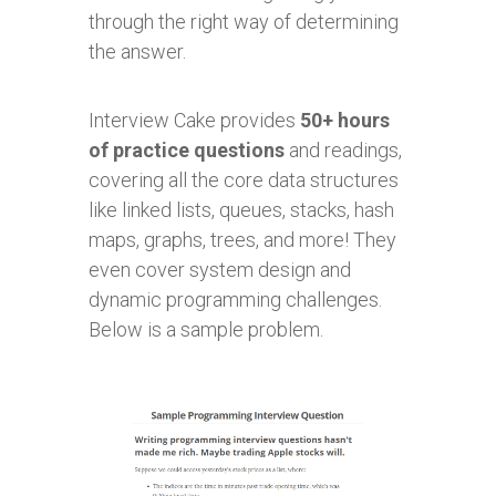
through the right way of determining
the answer.
Interview Cake provides
50+ hours
of practice questions
and readings,
covering all the core data structures
like linked lists, queues, stacks, hash
maps, graphs, trees, and more! They
even cover system design and
dynamic programming challenges.
Below is a sample problem.