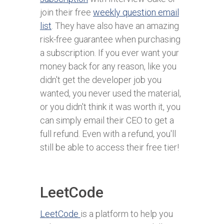
join their free
weekly question email
list
. They have also have an amazing
risk-free guarantee when purchasing
a subscription. If you ever want your
money back for any reason, like you
didn't get the developer job you
wanted, you never used the material,
or you didn't think it was worth it, you
can simply email their CEO to get a
full refund. Even with a refund, you'll
still be able to access their free tier!
LeetCode
LeetCode
is a platform to help you