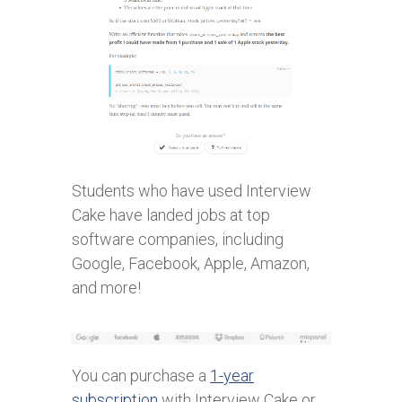
Students who have used Interview
Cake have landed jobs at top
software companies, including
Google, Facebook, Apple, Amazon,
and more!
You can purchase a
1-year
subscription
with Interview Cake or