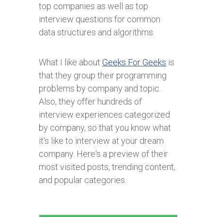
top companies as well as top
interview questions for common
data structures and algorithms.
What I like about
Geeks For Geeks
is
that they group their programming
problems by company and topic.
Also, they offer hundreds of
interview experiences categorized
by company, so that you know what
it's like to interview at your dream
company. Here's a preview of their
most visited posts, trending content,
and popular categories.