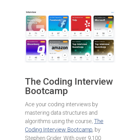
The Coding Interview
Bootcamp
Ace your coding interviews by
mastering data structures and
algorithms using the course,
The
Coding Interview Bootcamp
,
by
Stephen Grider. With over 9,100