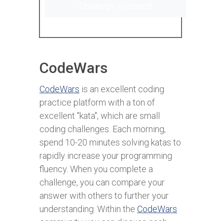
Challenge Accepted!
CodeWars
CodeWars
is an excellent coding
practice platform with a ton of
excellent "kata", which are small
coding challenges. Each morning,
spend 10-20 minutes solving katas to
rapidly increase your programming
fluency. When you complete a
challenge, you can compare your
answer with others to further your
understanding. Within the
CodeWars