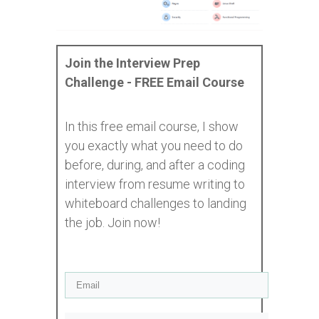
Join the Interview Prep
Challenge - FREE Email Course
In this free email course, I show
you exactly what you need to do
before, during, and after a coding
interview from resume writing to
whiteboard challenges to landing
the job. Join now!