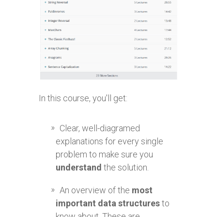
In this course, you'll get:
Clear, well-diagramed
explanations for every single
problem to make sure you
understand
the solution.
An overview of the
most
important data structures
to
know about. These are