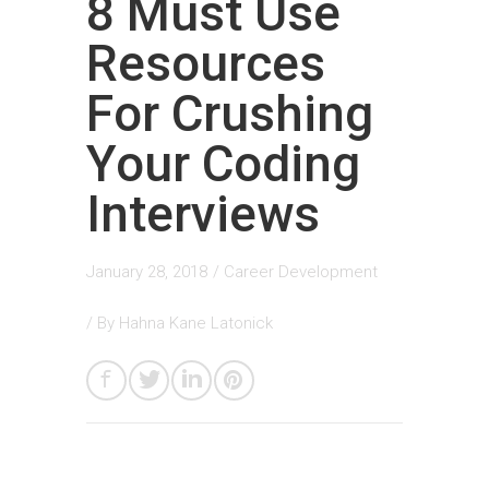
8 Must Use
Resources
For Crushing
Your Coding
Interviews
January 28, 2018
/
Career Development
/ By
Hahna Kane Latonick