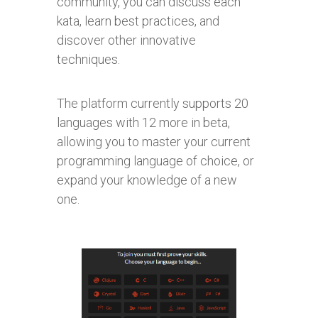
community, you can discuss each
kata, learn best practices, and
discover other innovative
techniques.
The platform currently supports 20
languages with 12 more in beta,
allowing you to master your current
programming language of choice, or
expand your knowledge of a new
one.