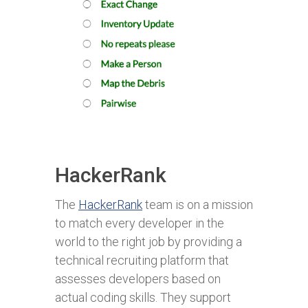
HackerRank
The
HackerRank
team is on a mission
to match every developer in the
world to the right job by providing a
technical recruiting platform that
assesses developers based on
actual coding skills. They support