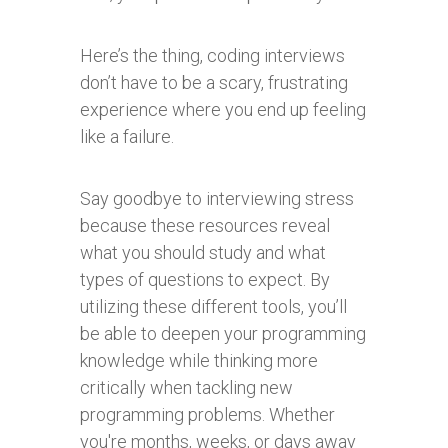
Here’s the thing, coding interviews
don’t have to be a scary, frustrating
experience where you end up feeling
like a failure.
Say goodbye to interviewing stress
because these resources reveal
what you should study and what
types of questions to expect. By
utilizing these different tools, you’ll
be able to deepen your programming
knowledge while thinking more
critically when tackling new
programming problems. Whether
you're months, weeks, or days away