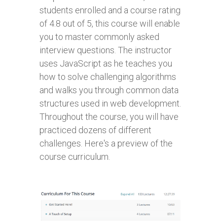
students enrolled and a course rating
of 4.8 out of 5, this course will enable
you to master commonly asked
interview questions. The instructor
uses JavaScript as he teaches you
how to solve challenging algorithms
and walks you through common data
structures used in web development.
Throughout the course, you will have
practiced dozens of different
challenges. Here's a preview of the
course curriculum.