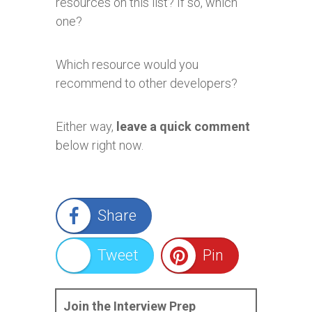
resources on this list? If so, which
one?
Which resource would you
recommend to other developers?
Either way,
leave a quick comment
below right now.
Share
Tweet
Pin
Join the Interview Prep