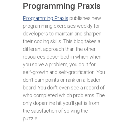
Programming Praxis
Programming Praxis
publishes new
programming exercises weekly for
developers to maintain and sharpen
their coding skills. This blog takes a
different approach than the other
resources described in which when
you solve a problem, you do it for
self-growth and self-gratification. You
don't earn points or rank on a leader
board. You don't even see a record of
who completed which problems. The
only dopamine hit you'll get is from
the satisfaction of solving the
puzzle.