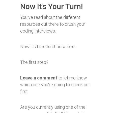
Now It's Your Turn!
You’ve read about the different
resources out there to crush your
coding interviews.
Now it’s time to choose one.
The first step?
Leave a comment
to let me know
which one you're going to check out
first.
Are you currently using one of the