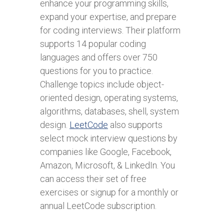
enhance your programming skills,
expand your expertise, and prepare
for coding interviews. Their platform
supports 14 popular coding
languages and offers over 750
questions for you to practice.
Challenge topics include object-
oriented design, operating systems,
algorithms, databases, shell, system
design.
LeetCode
also supports
select mock interview questions by
companies like Google, Facebook,
Amazon, Microsoft, & LinkedIn. You
can access their set of free
exercises or signup for a monthly or
annual LeetCode subscription.