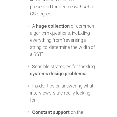
presented for people
without
a
CS degree.
A
huge collection
of common
algorithm questions, including
everything from 'reversing a
string' to 'determine the width of
a BST'.
Sensible strategies for tackling
systems design problems.
Insider tips on answering what
interviewers are really looking
for.
Constant support
on the