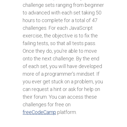
challenge sets ranging from beginner
to advanced with each set taking 50
hours to complete for a total of 47
challenges. For each JavaScript
exercise, the objective is to fix the
failing tests, so that all tests pass.
Once they do, you're able to move
onto the next challenge. By the end
of each set, you will have developed
more of a programmer's mindset. If
you ever get stuck on a problem, you
can request a hint or ask for help on
their forum. You can access these
challenges for free on
freeCodeCamp
platform.