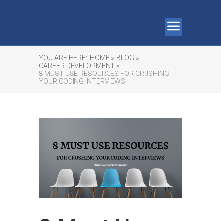
YOU ARE HERE:
HOME »
BLOG »
CAREER DEVELOPMENT »
8 MUST USE RESOURCES FOR CRUSHING
YOUR CODING INTERVIEWS