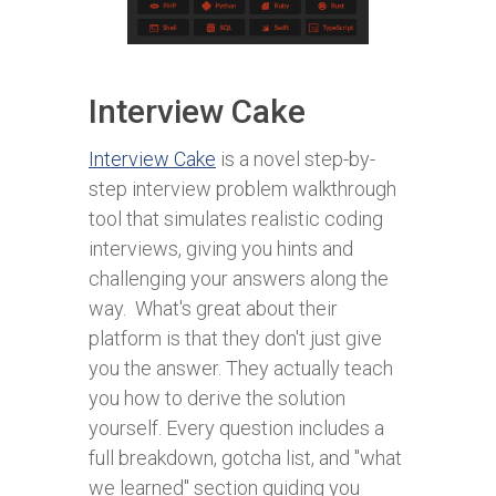
Interview Cake
Interview Cake
is a novel step-by-
step interview problem walkthrough
tool that simulates realistic coding
interviews, giving you hints and
challenging your answers along the
way. What's great about their
platform is that they don't just give
you the answer. They actually teach
you how to derive the solution
yourself. Every question includes a
full breakdown, gotcha list, and "what
we learned" section guiding you