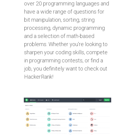
over 20 programming languages and
have a wide range of questions for
bit manipulation, sorting, string
processing, dynamic programming
and a selection of math-based
problems. Whether you're looking to
sharpen your coding skills, compete
in programming contests, or find a
job, you definitely want to check out
HackerRank!