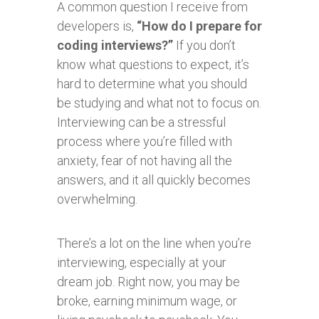
A common question I receive from
developers is,
“How do I prepare for
coding interviews?”
If you don’t
know what questions to expect, it’s
hard to determine what you should
be studying and what not to focus on.
Interviewing can be a stressful
process where you’re filled with
anxiety, fear of not having all the
answers, and it all quickly becomes
overwhelming.
There’s a lot on the line when you’re
interviewing, especially at your
dream job. Right now, you may be
broke, earning minimum wage, or