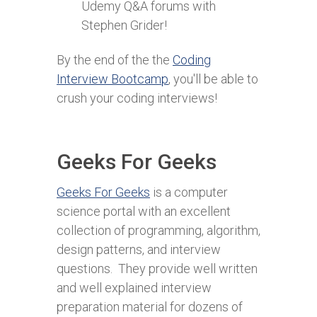
Udemy Q&A forums with
Stephen Grider!
By the end of the the
Coding
Interview Bootcamp
, you'll be able to
crush your coding interviews!
Geeks For Geeks
Geeks For Geeks
is a computer
science portal with an excellent
collection of programming, algorithm,
design patterns, and interview
questions. They provide well written
and well explained interview
preparation material for dozens of