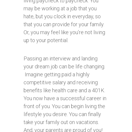
living paycheck to paycheck. You
may be working at a job that you
hate, but you clock in everyday, so
that you can provide for your family.
Or, you may feel like you’re not living
up to your potential.
Passing an interview and landing
your dream job can be life changing.
Imagine getting paid a highly
competitive salary and receiving
benefits like health care and a 401K.
You now have a successful career in
front of you. You can begin living the
lifestyle you desire. You can finally
take your family out on vacations.
And, your parents are proud of you!