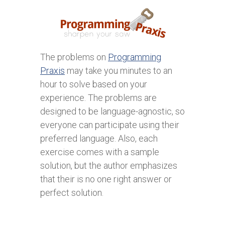
The problems on
Programming
Praxis
may take you minutes to an
hour to solve based on your
experience. The problems are
designed to be language-agnostic, so
everyone can participate using their
preferred language. Also, each
exercise comes with a sample
solution, but the author emphasizes
that their is no one right answer or
perfect solution.