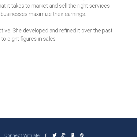
 it takes to market and sell the right services
g businesses maximize their earnings.
ective. She developed and refined it over the past
o eight figures in sales.
Connect With Me: