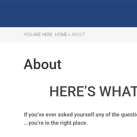
YOU ARE HERE:
HOME »
ABOUT
About
HERE’S WHAT
If you’ve ever asked yourself any of the questi
...you’re in the right place.