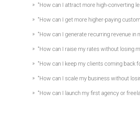
"How can I attract more high-converting l
"How can I get more higher-paying custo
"How can I generate recurring revenue in 
"How can I raise my rates without losing m
"How can I keep my clients coming back f
"How can I scale my business without losin
"How can I launch my first agency or free