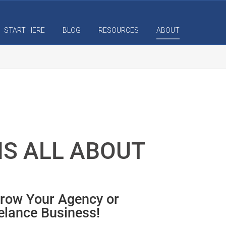
START HERE
BLOG
RESOURCES
ABOUT
IS ALL ABOUT
Grow Your Agency or
elance Business!