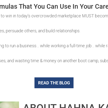
mulas That You Can Use In Your Care
 to win in today’s overcrowded marketplace MUST becom
, persuade others, and build relationships.
ng to run a business… while working a full-time job… while r
ses, and wasting time & money on another boot camp, subscr
READ THE BLOG