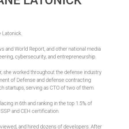
ANE LATONICK
 Latonick.
s and World Report, and other national media
neering, cybersecurity, and entrepreneurship.
eer, she worked throughout the defense industry
tment of Defense and defense contracting
h startups, serving as CTO of two of them.
cing in 6th and ranking in the top 1.5% of
ISSP and CEH certification.
rviewed, and hired dozens of developers. After