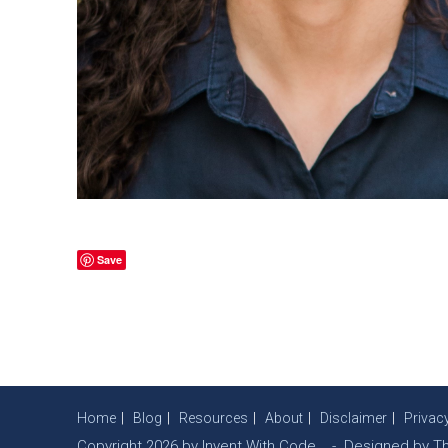
Save
Home
Blog
Resources
About
Disclaimer
Privac
Copyright 2026 by Invent With Code. - Designed by
T