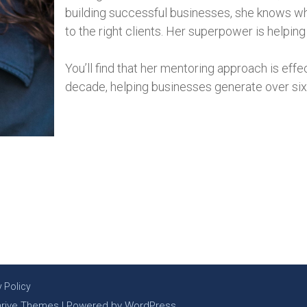
building successful businesses, she knows what
to the right clients. Her superpower is helpin
You’ll find that her mentoring approach is eff
decade, helping businesses generate over six t
y Policy
hrive Themes
| Powered by
WordPress