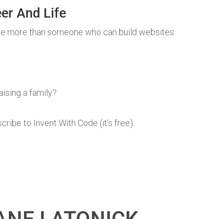
er And Life
e more than someone who can build websites.
aising a family?
ibe to Invent With Code (it’s free).