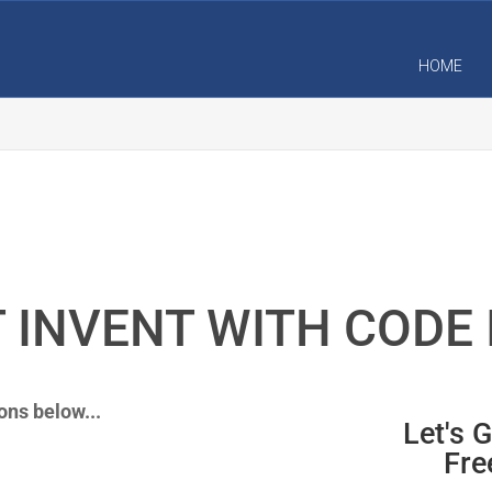
HOME
 INVENT WITH CODE 
ons below...
Let's 
Fre