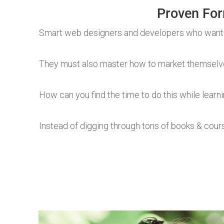
Proven For
Smart web designers and developers who want
They must also master how to market themselves
How can you find the time to do this while learni
Instead of digging through tons of books & cour