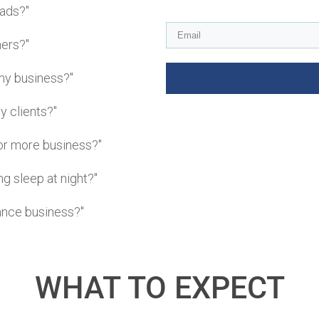
eads?"
mers?"
my business?"
y clients?"
or more business?"
g sleep at night?"
lance business?"
WHAT TO EXPECT