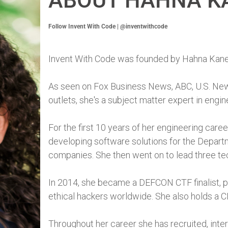
ABOUT HAHNA K
Follow Invent With Code | @inventwithcode
Invent With Code was founded by Hahna Kane
As seen on Fox Business News, ABC, U.S. New
outlets, she's a subject matter expert in engi
For the first 10 years of her engineering car
developing software solutions for the Depar
companies. She then went on to lead three tec
In 2014, she became a DEFCON CTF finalist, pla
ethical hackers worldwide. She also holds a C
Throughout her career she has recruited, inte