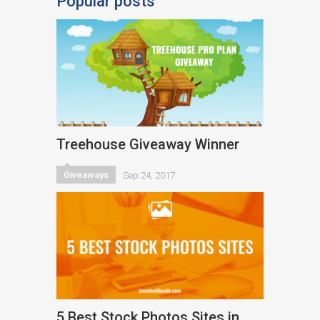
Popular posts
Treehouse Giveaway Winner
Giveaways
Sep 24, 2017
5 Best Stock Photos Sites in