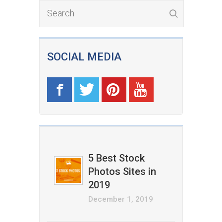
SOCIAL MEDIA
5 Best Stock
Photos Sites in
2019
December 1, 2019