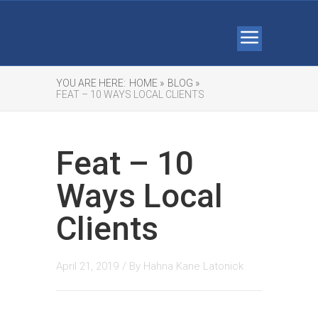
YOU ARE HERE:
HOME »
BLOG »
FEAT – 10 WAYS LOCAL CLIENTS
Feat – 10
Ways Local
Clients
April 21, 2019
/ By
Hahna Kane Latonick