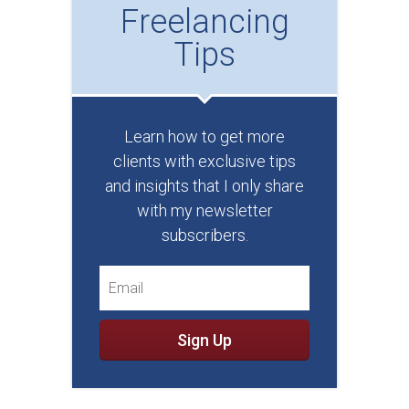
Freelancing
Tips
Learn how to get more
clients with exclusive tips
and insights that I only share
with my newsletter
subscribers.
Sign Up