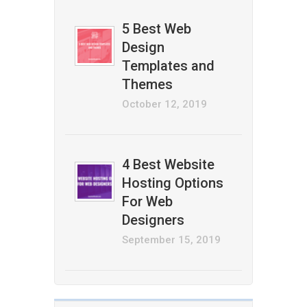
5 Best Web
Design
Templates and
Themes
October 12, 2019
4 Best Website
Hosting Options
For Web
Designers
September 15, 2019