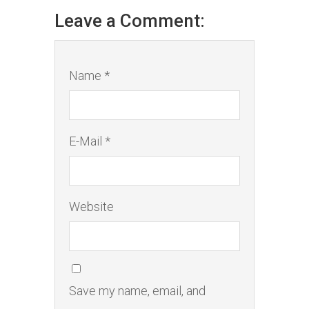
Leave a Comment:
Name *
E-Mail *
Website
Save my name, email, and