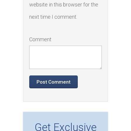
website in this browser for the
next time I comment.
Comment
Get Exclusive