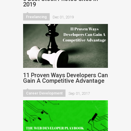
2019
Freelancing
Dec 01, 2019
11 Proven Ways Developers Can
Gain A Competitive Advantage
Career Development
Sep 01, 2017