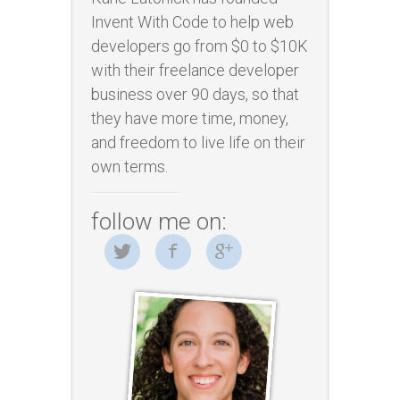
Invent With Code to help web
developers go from $0 to $10K
with their freelance developer
business over 90 days, so that
they have more time, money,
and freedom to live life on their
own terms.
follow me on: