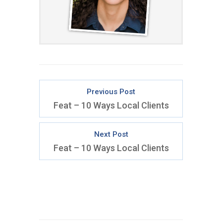
Previous Post
Feat – 10 Ways Local Clients
Next Post
Feat – 10 Ways Local Clients