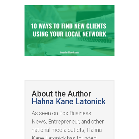
About the Author
Hahna Kane Latonick
As seen on Fox Business
News, Entrepreneur, and other
national media outlets, Hahna
Kane Latonick has founded