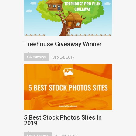
Treehouse Giveaway Winner
Giveaways
Sep 24, 2017
5 Best Stock Photos Sites in
2019