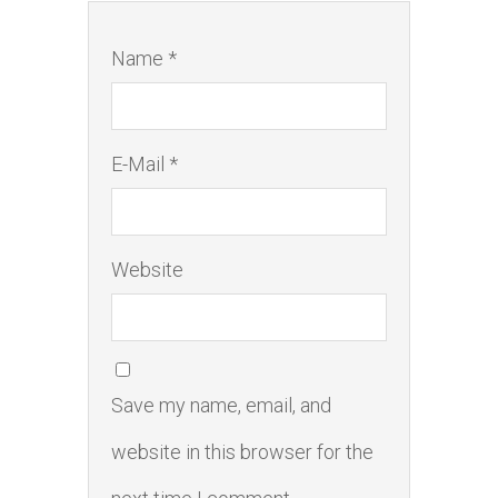
Name *
E-Mail *
Website
Save my name, email, and
website in this browser for the