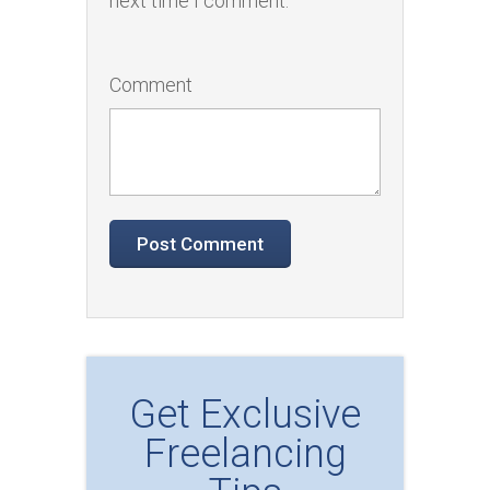
next time I comment.
Comment
Get Exclusive
Freelancing