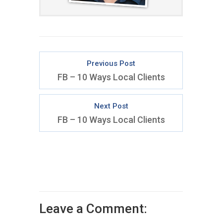
Previous Post
FB – 10 Ways Local Clients
Next Post
FB – 10 Ways Local Clients
Leave a Comment: