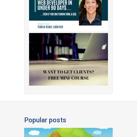
Popular posts