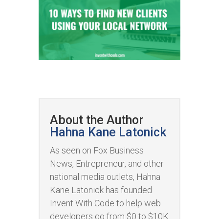
About the Author
Hahna Kane Latonick
As seen on Fox Business
News, Entrepreneur, and other
national media outlets, Hahna
Kane Latonick has founded
Invent With Code to help web
developers go from $0 to $10K