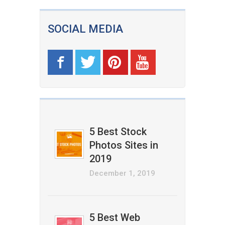
SOCIAL MEDIA
5 Best Stock
Photos Sites in
2019
December 1, 2019
5 Best Web