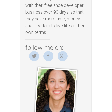
with their freelance developer
business over 90 days, so that
they have more time, money,
and freedom to live life on their
own terms.
follow me on: