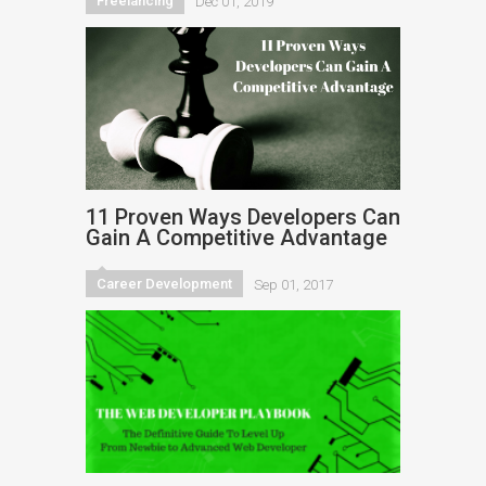
Freelancing
Dec 01, 2019
11 Proven Ways Developers Can
Gain A Competitive Advantage
Career Development
Sep 01, 2017