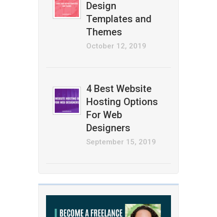
Design
Templates and
Themes
October 12, 2019
4 Best Website
Hosting Options
For Web
Designers
September 15, 2019