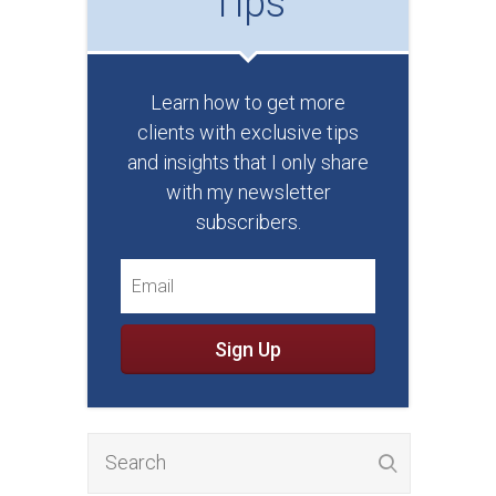
Tips
Learn how to get more
clients with exclusive tips
and insights that I only share
with my newsletter
subscribers.
Sign Up