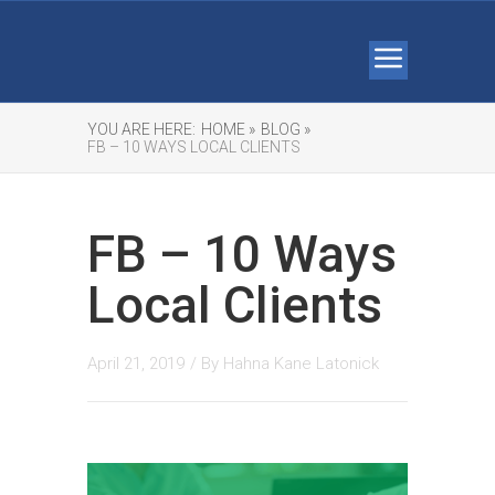
YOU ARE HERE:
HOME »
BLOG »
FB – 10 WAYS LOCAL CLIENTS
FB – 10 Ways
Local Clients
April 21, 2019
/ By
Hahna Kane Latonick