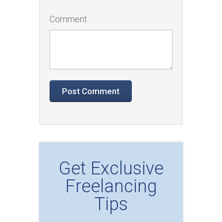
Comment
Get Exclusive
Freelancing
Tips