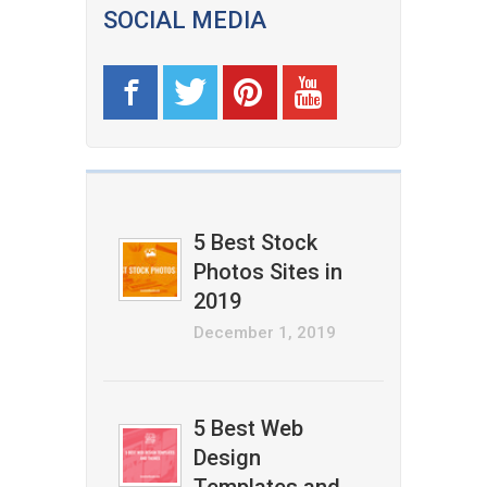
SOCIAL MEDIA
5 Best Stock
Photos Sites in
2019
December 1, 2019
5 Best Web
Design