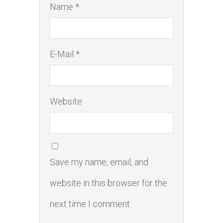
Name *
E-Mail *
Website
Save my name, email, and
website in this browser for the
next time I comment.