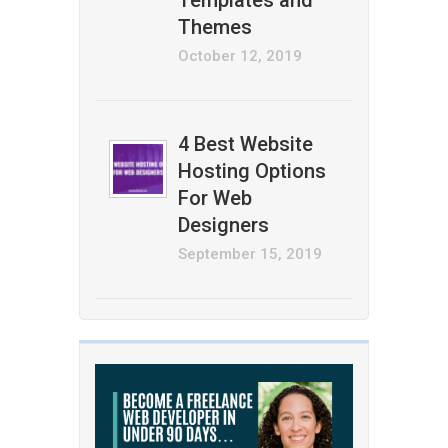
Templates and
Themes
October 12, 2019
4 Best Website
Hosting Options
For Web
Designers
September 15, 2019