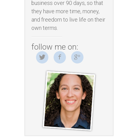
business over 90 days, so that
they have more time, money,
and freedom to live life on their
own terms.
follow me on: