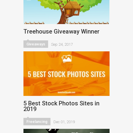
Treehouse Giveaway Winner
Giveaways
Sep 24, 2017
5 Best Stock Photos Sites in
2019
Freelancing
Dec 01, 2019