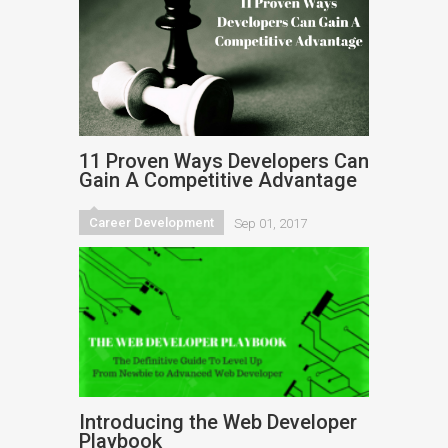
11 Proven Ways Developers Can
Gain A Competitive Advantage
Career Development
Sep 01, 2017
Introducing the Web Developer
Playbook