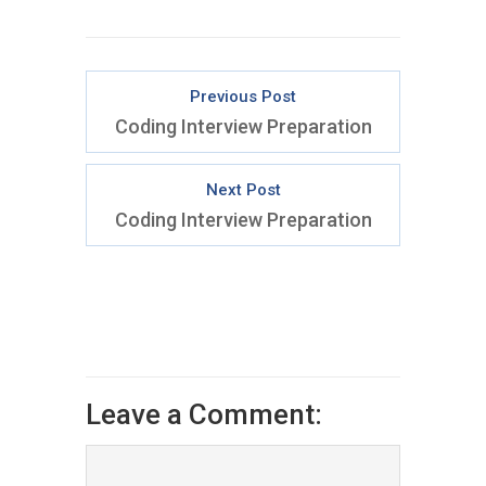
Previous Post
Coding Interview Preparation
Next Post
Coding Interview Preparation
Leave a Comment: