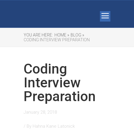
YOU ARE HERE:
HOME »
BLOG »
CODING INTERVIEW PREPARATION
Coding
Interview
Preparation
January 28, 2018
/ By
Hahna Kane Latonick