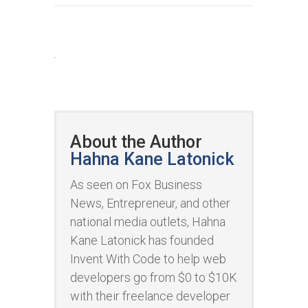
About the Author
Hahna Kane Latonick
As seen on Fox Business
News, Entrepreneur, and other
national media outlets, Hahna
Kane Latonick has founded
Invent With Code to help web
developers go from $0 to $10K
with their freelance developer