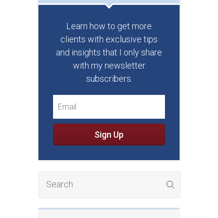
Learn how to get more
clients with exclusive tips
and insights that I only share
with my newsletter
subscribers.
Sign Up