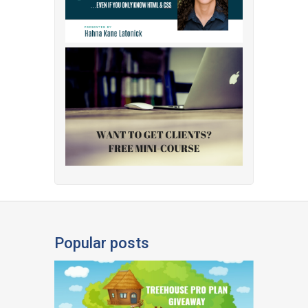
Popular posts