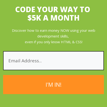
CODE YOUR WAY
TO
$5K A MONTH
Discover how to earn money NOW using your web
development skills,
even if you only know HTML & CSS!
I'M IN!