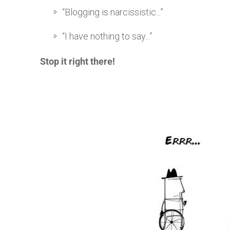
“Blogging is narcissistic...”
“I have nothing to say...”
Stop it right there!