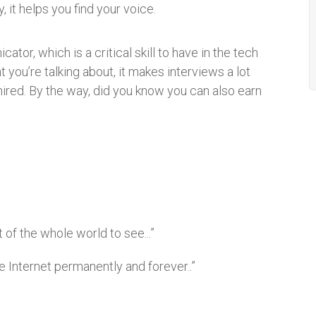
 it helps you find your voice.
or, which is a critical skill to have in the tech
 you’re talking about, it makes interviews a lot
hired. By the way, did you know you can also earn
t of the whole world to see...”
the Internet permanently and forever..”