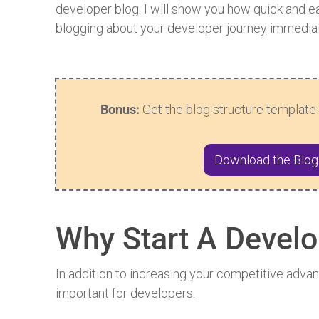
developer blog. I will show you how quick and eas
blogging about your developer journey immediat
Bonus:
Get the blog structure template 
Download the Blog
Why Start A Develo
In addition to increasing your competitive adva
important for developers.