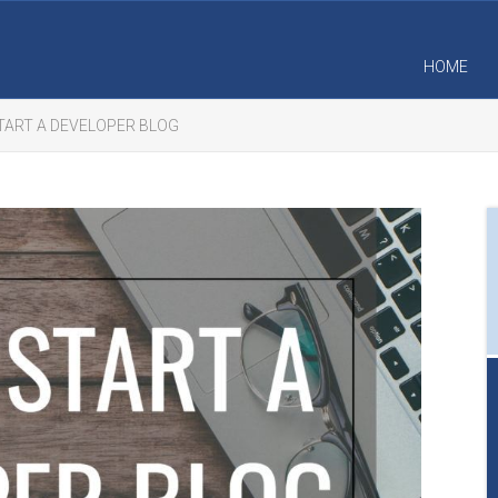
HOME
TART A DEVELOPER BLOG