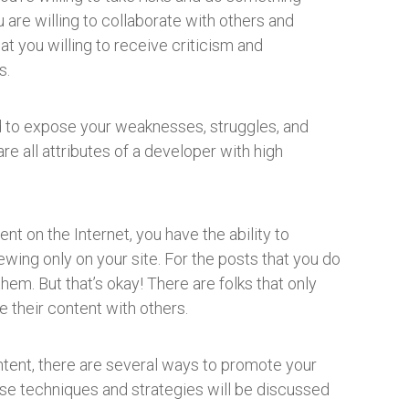
u are willing to collaborate with others and
t you willing to receive criticism and
s.
aid to expose your weaknesses, struggles, and
re all attributes of a developer with high
t on the Internet, you have the ability to
ewing only on your site. For the posts that you do
 them. But that’s okay! There are folks that only
e their content with others.
ntent, there are several ways to promote your
hose techniques and strategies will be discussed