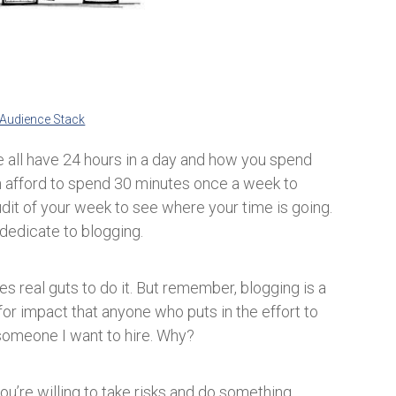
Audience Stack
 all have 24 hours in a day and how you spend
an afford to spend 30 minutes once a week to
dit of your week to see where your time is going.
 dedicate to blogging.
s real guts to do it. But remember, blogging is a
for impact that anyone who puts in the effort to
 someone I want to hire. Why?
ou’re willing to take risks and do something