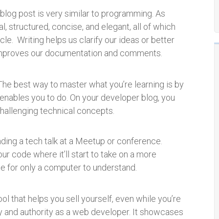
 a blog post is very similar to programming. As
l, structured, concise, and elegant, all of which
cle. Writing helps us clarify our ideas or better
 improves our documentation an
d comments.
The best way to master what you’re learning is by
 enables you to do. On your developer blog, you
challenging technical concepts.
ding a tech talk at a Meetup or conference.
our code where it’ll start to take on a more
de for only a computer to understand.
ool that helps you sell yourself, even while you’re
ity and authority as a web developer. It showcases