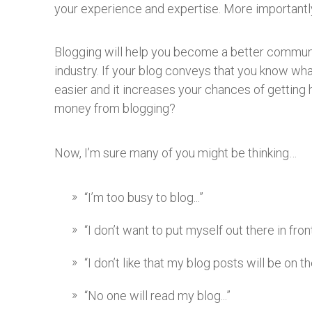
your experience and expertise. More importantly,
Blogging will help you become a better communicat
industry. If your blog conveys that you know what
easier and it increases your chances of getting 
money from blogging?
Now, I’m sure many of you might be thinking…
“I’m too busy to blog...”
“I don’t want to put myself out there in fron
“I don’t like that my blog posts will be on 
“No one will read my blog...”