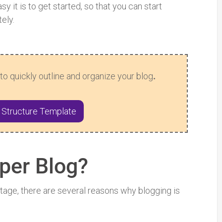
y it is to get started, so that you can start
ely.
to quickly outline and organize your blog
.
 Structure Template
per Blog?
ntage, there are several reasons why blogging is