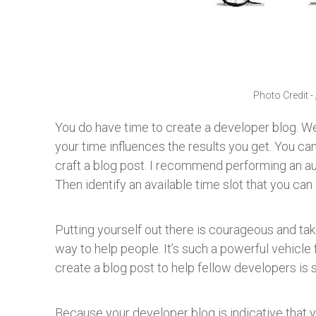
Photo Credit -
You do have time to create a developer blog. We
your time influences the results you get. You c
craft a blog post. I recommend performing an au
Then identify an available time slot that you can
Putting yourself out there is courageous and take
way to help people. It’s such a powerful vehicle 
create a blog post to help fellow developers is
Because your developer blog is indicative that y