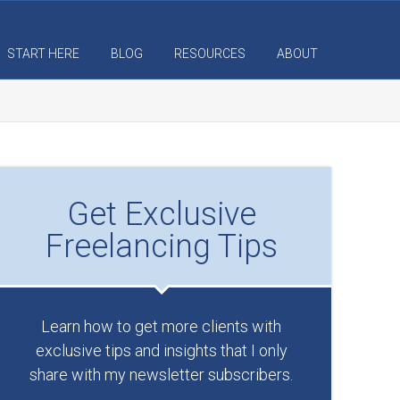
START HERE
BLOG
RESOURCES
ABOUT
Get Exclusive
Freelancing Tips
Learn how to get more clients with
exclusive tips and insights that I only
share with my newsletter subscribers.