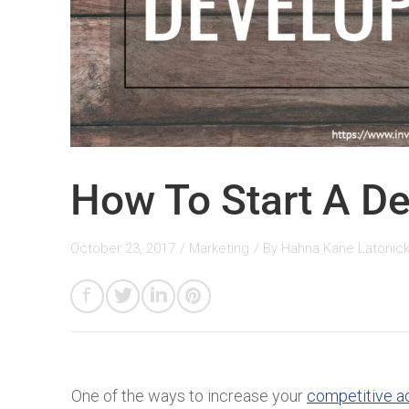
How To Start A De
October 23, 2017
/
Marketing
/ By
Hahna Kane Latonic
One of the ways to increase your
competitive a