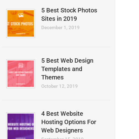
5 Best Stock Photos
Sites in 2019
December 1, 2019
5 Best Web Design
Templates and
Themes
October 12, 2019
4 Best Website
Hosting Options For
Web Designers