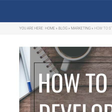
YOU ARE HERE:
HOME »
BLOG »
MARKETING »
HOW TO S