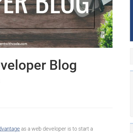
veloper Blog
k
dvantage
as a web developer is to start a