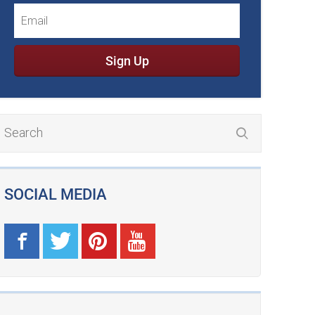
Sign Up
SOCIAL MEDIA