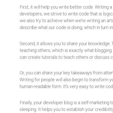
First, it will help you write better code. Writing
developers, we strive to write code that is logica
we also try to achieve when we’re writing an arti
describe what our code is doing, which in turn
Second, it allows you to share your knowledge. 
teaching others, which is exactly what blogging
can create tutorials to teach others or discuss 
Or, you can share your key takeaways from atten
Writing for people will also begin to transform y
human-readable form. It’s very easy to write co
Finally, your developer blog is a self-marketing t
sleeping. It helps you to establish your credibil