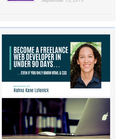
September 15, 2019