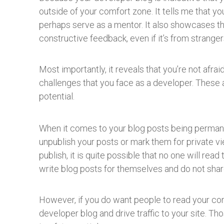
outside of your comfort zone. It tells me that yo
perhaps serve as a mentor. It also showcases tha
constructive feedback, even if it’s from stranger
Most importantly, it reveals that you’re not afr
challenges that you face as a developer. These a
potential.
When it comes to your blog posts being permanen
unpublish your posts or mark them for private vi
publish, it is quite possible that no one will read
write blog posts for themselves and do not shar
However, if you do want people to read your co
developer blog and drive traffic to your site. T