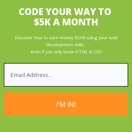
CODE YOUR WAY
TO
$5K A MONTH
Discover how to earn money NOW using your web
development skills,
even if you only know HTML & CSS!
I'M IN!