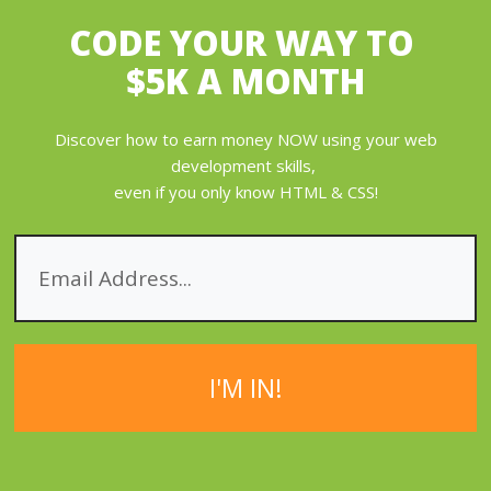
CODE YOUR WAY
TO
$5K A MONTH
Discover how to earn money NOW using your web
development skills,
even if you only know HTML & CSS!
I'M IN!