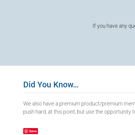
If you have any qu
Did You Know…
We also have a premium product/premium member
push hard, at this point, but use the opportunit
Save