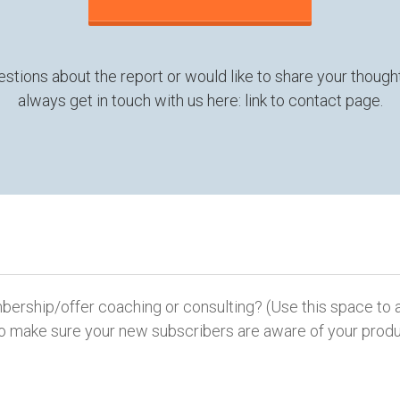
estions about the report or would like to share your thought
always get in touch with us here: link to contact page.
ship/offer coaching or consulting? (Use this space to a
y to make sure your new subscribers are aware of your produ