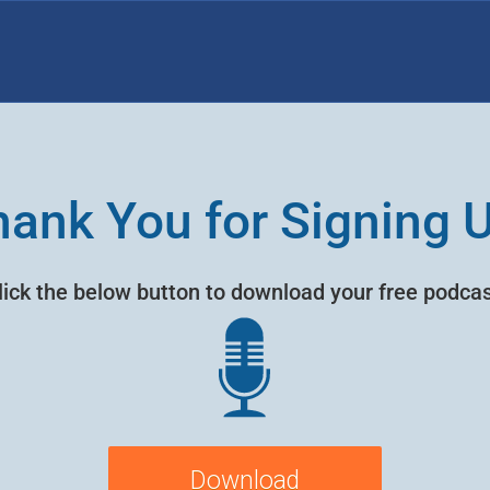
ank You for Signing 
lick the below button to download your free podcas
Download