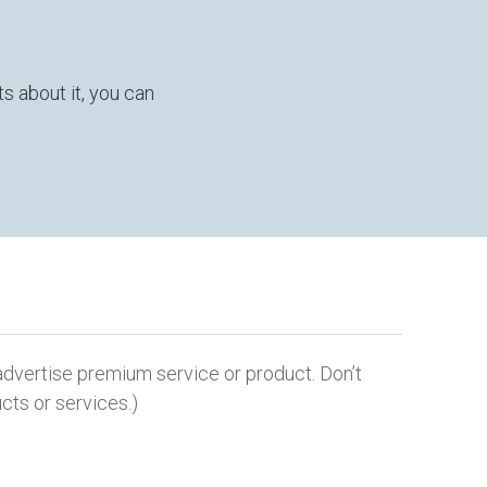
s about it, you can
dvertise premium service or product. Don’t
cts or services.)