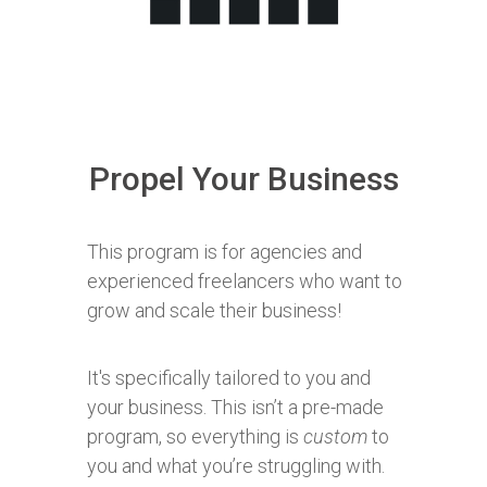
Propel Your Business
This program is for agencies and
experienced freelancers who want to
grow and scale their business!
It's specifically tailored to you and
your business. This isn’t a pre-made
program, so everything is
custom
to
you and what you’re struggling with.