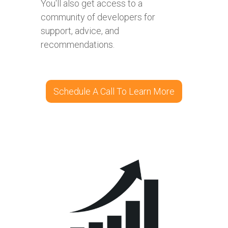
You'll also get access to a
community of developers for
support, advice, and
recommendations.
Schedule A Call To Learn More