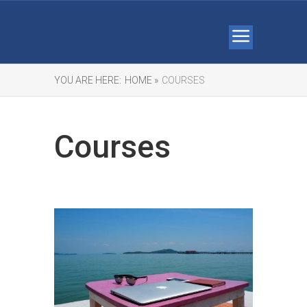
YOU ARE HERE:
HOME »
COURSES
Courses