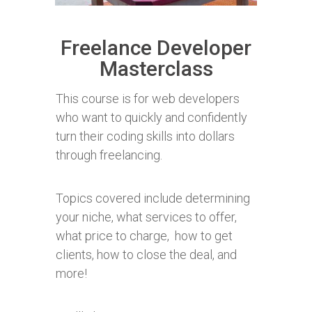
Freelance Developer
Masterclass
This course is for web developers
who want to quickly and confidently
turn their coding skills into dollars
through freelancing.
Topics covered include determining
your niche,
what services to offer,
what price to charge, how to get
clients, how to close the deal, and
more!