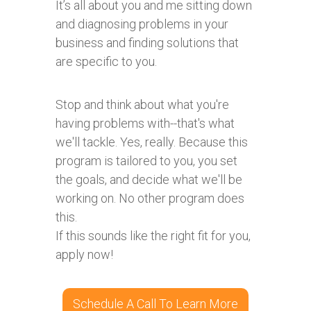
It’s all about you and me sitting down
and diagnosing problems in your
business and finding solutions that
are specific to you.
Stop and think about what you're
having problems with--that's what
we'll tackle. Yes, really. Because this
program is tailored to you, you set
the goals, and decide what we'll be
working on. No other program does
this.
If this sounds like the right fit for you,
apply now!
Schedule A Call To Learn More