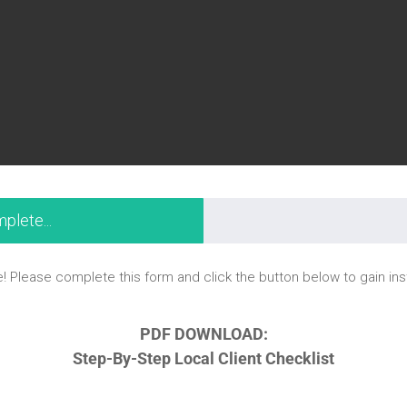
plete...
! Please complete this form and click the button below to gain in
PDF DOWNLOAD:
Step-By-Step Local Client Checklist