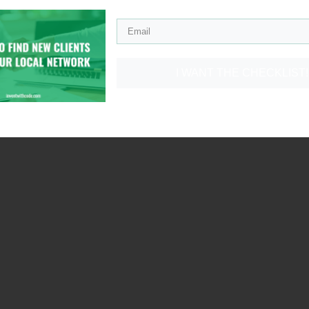
I WANT THE CHECKLIST!