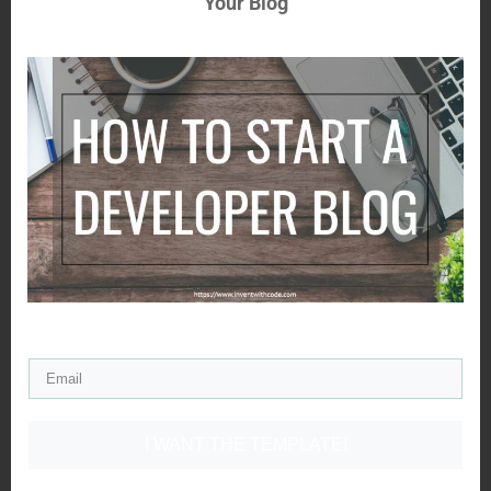
Your Blog
I WANT THE TEMPLATE!