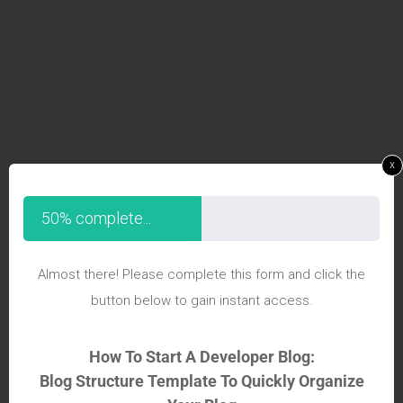
x
50% complete...
Almost there! Please complete this form and click the
button below to gain instant access.
How To Start A Developer Blog:
Blog Structure Template To Quickly Organize